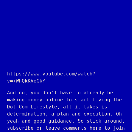
https://www.youtube.com/watch?
v=7WhQkKVoGkY
And no, you don’t have to already be
making money online to start living the
Dot Com Lifestyle, all it takes is
determination, a plan and execution. Oh
yeah and good guidance. So stick around,
subscribe or leave comments here to join