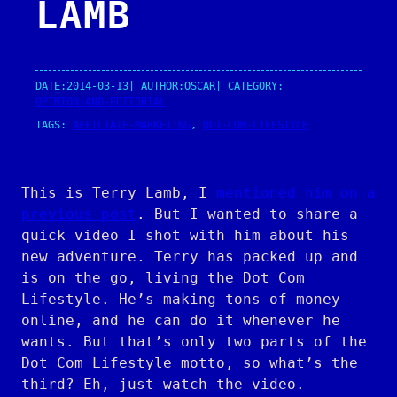
LAMB
DATE:
2014-03-13
| AUTHOR:
OSCAR
| CATEGORY:
OPINION-AND-EDITORIAL
TAGS:
AFFILIATE-MARKETING
, 
DOT-COM-LIFESTYLE
This is Terry Lamb, I
mentioned him on a
previous post
. But I wanted to share a
quick video I shot with him about his
new adventure. Terry has packed up and
is on the go, living the Dot Com
Lifestyle. He’s making tons of money
online, and he can do it whenever he
wants. But that’s only two parts of the
Dot Com Lifestyle motto, so what’s the
third? Eh, just watch the video.