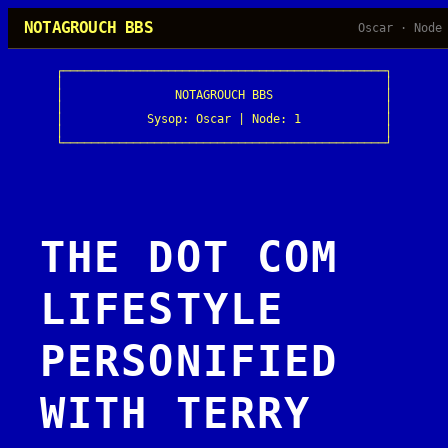
Skip
NOTAGROUCH BBS
Oscar · Node
to
content
┌──────────────────────────────────────────────┐

│                                              │

│                NOTAGROUCH BBS                │

│                                              │

│            Sysop: Oscar | Node: 1            │

│                                              │

└──────────────────────────────────────────────┘
THE DOT COM
LIFESTYLE
PERSONIFIED
WITH TERRY