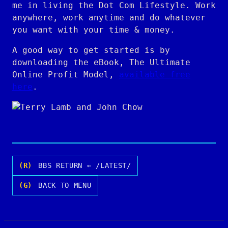
me in living the Dot Com Lifestyle. Work
anywhere, work anytime and do whatever
you want with your time & money.
A good way to get started is by
downloading the eBook, The Ultimate
Online Profit Model,
available free
here
.
(R)
BBS RETURN ← /LATEST/
(G)
BACK TO MENU