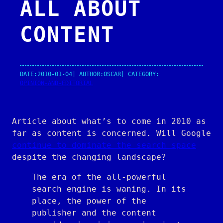
ALL ABOUT
CONTENT
DATE:
2010-01-04
| AUTHOR:
OSCAR
| CATEGORY:
OPINION-AND-EDITORIAL
Article about what’s to come in 2010 as
far as content is concerned. Will Google
continue to dominate the search space
despite the changing landscape?
The era of the all-powerful
search engine is waning. In its
place, the power of the
publisher and the content