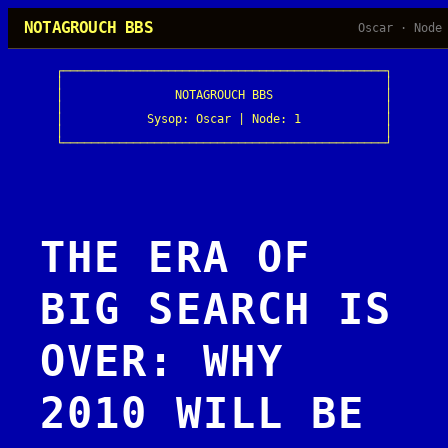
Skip
NOTAGROUCH BBS
Oscar · Node
to
content
┌──────────────────────────────────────────────┐

│                                              │

│                NOTAGROUCH BBS                │

│                                              │

│            Sysop: Oscar | Node: 1            │

│                                              │

└──────────────────────────────────────────────┘
THE ERA OF
BIG SEARCH IS
OVER: WHY
2010 WILL BE