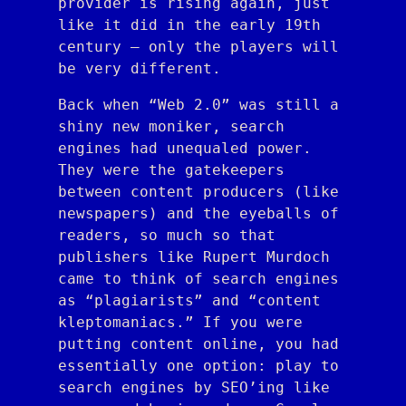
provider is rising again, just
like it did in the early 19th
century — only the players will
be very different.
Back when “Web 2.0” was still a
shiny new moniker, search
engines had unequaled power.
They were the gatekeepers
between content producers (like
newspapers) and the eyeballs of
readers, so much so that
publishers like Rupert Murdoch
came to think of search engines
as “plagiarists” and “content
kleptomaniacs.” If you were
putting content online, you had
essentially one option: play to
search engines by SEO’ing like