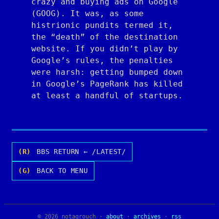
crazy and buying ads on Google
(GOOG). It was, as some
histrionic pundits termed it,
the “death” of the destination
website. If you didn’t play by
Google’s rules, the penalties
were harsh: getting bumped down
in Google’s PageRank has killed
at least a handful of startups.
(R)
BBS RETURN ← /LATEST/
(G)
BACK TO MENU
© 2026 notagrouch ·
about
·
archives
·
rss