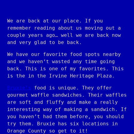
We are back at our place. If you
remember reading about us moving out a
couple years ago… well we are back now
and very glad to be back.
We have our favorite food spots nearby
and we haven’t wasted any time going
back. This is one of my favorites. This
is the in the Irvine Heritage Plaza.
Bruxie’s
food is unique. They offer
gourmet waffle sandwiches. Their waffles
are soft and fluffy and make a really
interesting way of making a sandwich. If
you haven’t had them before, you should
try them. Bruxie has six locations in
Orange County so get to it!