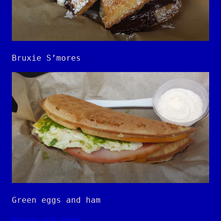
Bruxie S’mores
Green eggs and ham
bacon-and-eggs