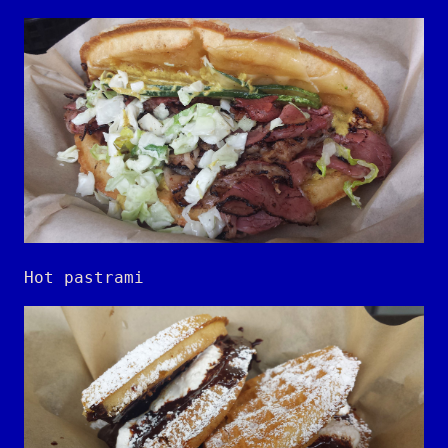
Hot pastrami