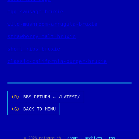
egg-sausage-bruxie
wild-mushroom-arrugula-bruxie
strawberry-malt-bruxie
short-ribs-bruxie
classic-california-burger-bruxie
(R)
BBS RETURN ← /LATEST/
(G)
BACK TO MENU
© 2026 notagrouch ·
about
·
archives
·
rss