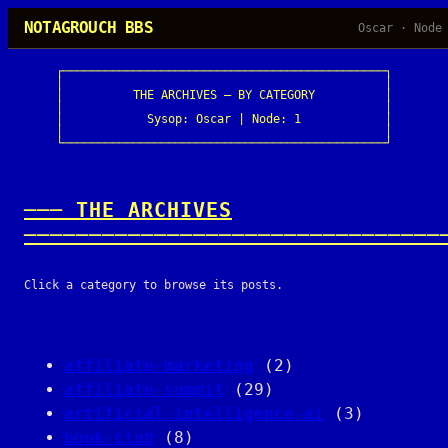
Skip
NOTAGROUCH BBS
Oscar · Node
to
content
┌──────────────────────────────────────────────┐

│                                              │

│          THE ARCHIVES — BY CATEGORY          │

│                                              │

│            Sysop: Oscar | Node: 1            │

│                                              │

└──────────────────────────────────────────────┘
─── THE ARCHIVES
────────────────────────────────
Click a category to browse its posts.
affiliate-marketing
(2)
affiliate-summit
(29)
artificial-intelligence-ai
(3)
book-club
(8)