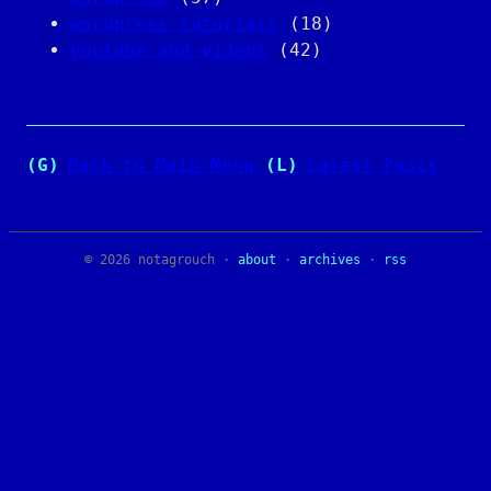
wordpress-tutorials
(18)
youtube-and-videos
(42)
(G)
Back to Main Menu
(L)
Latest Posts
© 2026 notagrouch ·
about
·
archives
·
rss