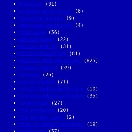
business
(31)
driving-with-oscar
(6)
favorite-quotes
(9)
featured-spotlight
(4)
food-wine
(56)
making-money
(22)
movies-and-tv
(31)
online-marketing
(81)
opinion-and-editorial
(825)
orange-county
(39)
reviews
(26)
social-media
(71)
social-media-marketing
(10)
systems-administration
(35)
technology
(27)
the-archives
(20)
the-burger-tour
(2)
this-is-oscar-gonzalez
(19)
wordpress
(57)