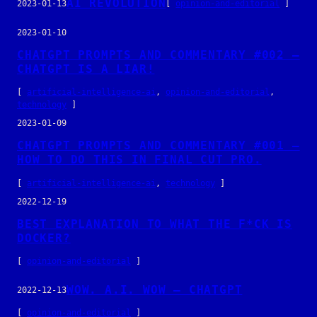
AI REVOLUTION
2023-01-13
[
opinion-and-editorial
]
2023-01-10
CHATGPT PROMPTS AND COMMENTARY #002 –
CHATGPT IS A LIAR!
[
artificial-intelligence-ai
, 
opinion-and-editorial
, 
technology
]
2023-01-09
CHATGPT PROMPTS AND COMMENTARY #001 –
HOW TO DO THIS IN FINAL CUT PRO.
[
artificial-intelligence-ai
, 
technology
]
2022-12-19
BEST EXPLANATION TO WHAT THE F*CK IS
DOCKER?
[
opinion-and-editorial
]
WOW. A.I. WOW – CHATGPT
2022-12-13
[
opinion-and-editorial
]