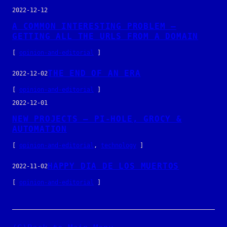
2022-12-12
A COMMON INTERESTING PROBLEM –
GETTING ALL THE URLS FROM A DOMAIN
[
opinion-and-editorial
]
THE END OF AN ERA
2022-12-02
[
opinion-and-editorial
]
2022-12-01
NEW PROJECTS – PI-HOLE, GROCY &
AUTOMATION
[
opinion-and-editorial
, 
technology
]
HAPPY DIA DE LOS MUERTOS
2022-11-02
[
opinion-and-editorial
]