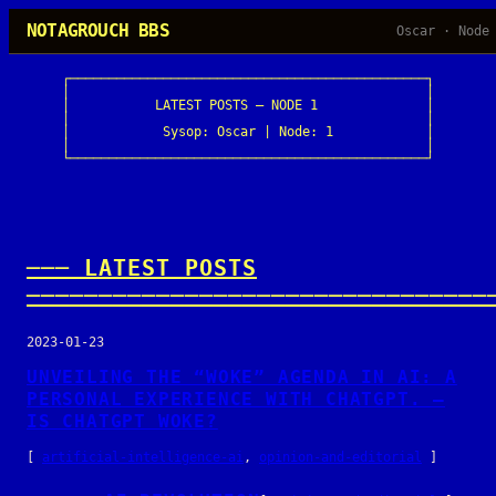
Skip
NOTAGROUCH BBS
Oscar · Node
to
content
┌──────────────────────────────────────────────┐

│                                              │

│           LATEST POSTS — NODE 1              │

│                                              │

│            Sysop: Oscar | Node: 1            │

│                                              │

└──────────────────────────────────────────────┘
─── LATEST POSTS
────────────────────────────────
2023-01-23
UNVEILING THE “WOKE” AGENDA IN AI: A
PERSONAL EXPERIENCE WITH CHATGPT. —
IS CHATGPT WOKE?
[
artificial-intelligence-ai
, 
opinion-and-editorial
]