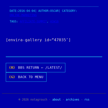
DATE:
2016-04-04
| AUTHOR:
OSCAR
| CATEGORY:
ONLINE-MARKETING
TAGS:
AFFILIATE-SUMMIT
, 
ASW16
[envira-gallery id=”47035″]
(R)
BBS RETURN ← /LATEST/
(G)
BACK TO MENU
© 2026 notagrouch ·
about
·
archives
·
rss