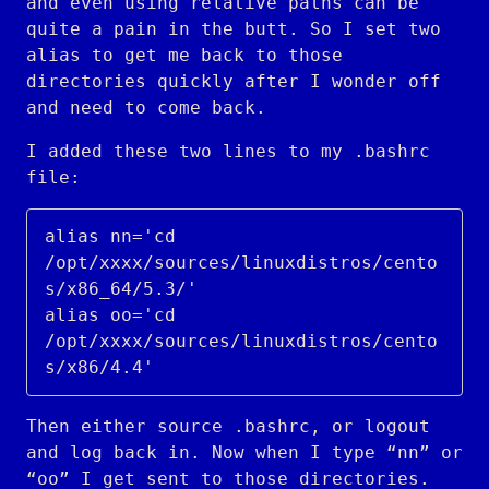
and even using relative paths can be
quite a pain in the butt. So I set two
alias to get me back to those
directories quickly after I wonder off
and need to come back.
I added these two lines to my .bashrc
file:
alias nn='cd 
/opt/xxxx/sources/linuxdistros/cento
s/x86_64/5.3/'

alias oo='cd 
/opt/xxxx/sources/linuxdistros/cento
Then either source .bashrc, or logout
and log back in. Now when I type “nn” or
“oo” I get sent to those directories.