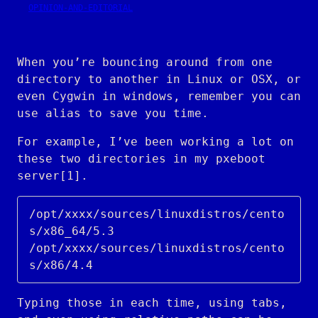
OPINION-AND-EDITORIAL
When you’re bouncing around from one
directory to another in Linux or OSX, or
even Cygwin in windows, remember you can
use alias to save you time.
For example, I’ve been working a lot on
these two directories in my pxeboot
server[1].
/opt/xxxx/sources/linuxdistros/cento
s/x86_64/5.3

/opt/xxxx/sources/linuxdistros/cento
Typing those in each time, using tabs,