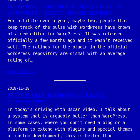
GUTENBERG. THE NEW BLOCK EDITOR IN
WORDPRESS. EXPECT ROUGH WEATHER.
For a little over a year, maybe two, people that
keep track of the pulse with WordPress have known
of a new editor for WordPress. It was released
officially a few months ago and it wasn’t received
well. The ratings for the plugin in the official
WordPress repository are dismal with an average
rating of…
read more →
2018-11-18
BETTER THAN WORDPRESS? THAT’S
BLASPHEMOUS!
In today’s driving with Oscar video, I talk about
a system that is arguably better than WordPress.
In some cases, where you don’t need a blog or a
platform to extend with plugins and special themes
or custom development, this is better than