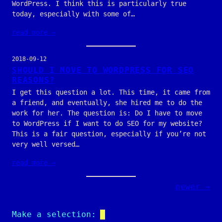
WordPress. I think this is particularly true
today, especially with some of…
read more →
2018-09-12
SHOULD I MOVE TO WORDPRESS FOR SEO
REASONS?
I get this question a lot. This time, it came from
a friend, and eventually, she hired me to do the
work for her. The question is: Do I have to move
to WordPress if I want to do SEO for my website?
This is a fair question, especially if you’re not
very well versed…
read more →
newer →
Make a selection: