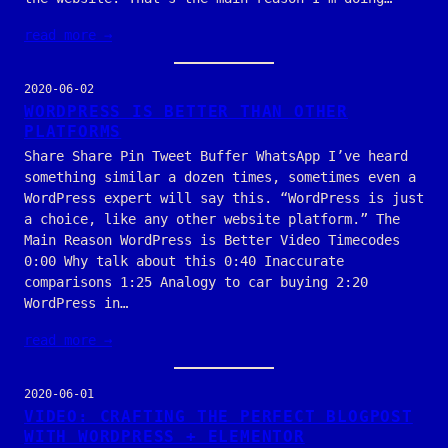
read more →
2020-06-02
WORDPRESS IS BETTER THAN OTHER
PLATFORMS
Share Share Pin Tweet Buffer WhatsApp I’ve heard
something similar a dozen times, sometimes even a
WordPress expert will say this. “WordPress is just
a choice, like any other website platform.” The
Main Reason WordPress is Better Video Timecodes
0:00 Why talk about this 0:40 Inaccurate
comparisons 1:25 Analogy to car buying 2:20
WordPress in…
read more →
2020-06-01
VIDEO: CRAFTING THE PERFECT BLOGPOST
WITH WORDPRESS + ELEMENTOR