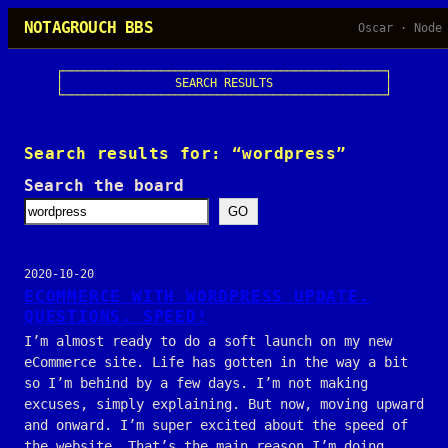
Skip
NOTAGROUCH BBS
Oscar · Node
to
content
┌──────────────────────────────────────────────┐

│                SEARCH RESULTS                │

└──────────────────────────────────────────────┘
Search results for: “wordpress”
Search the board
GO
2020-10-20
ECOMMERCE WITH WORDPRESS UPDATE.
QUESTIONS. SPEED!
I’m almost ready to do a soft launch on my new
eCommerce site. Life has gotten in the way a bit
so I’m behind by a few days. I’m not making
excuses, simply explaining. But now, moving upward
and onward. I’m super excited about the speed of
the website. That’s the main reason I’m doing…