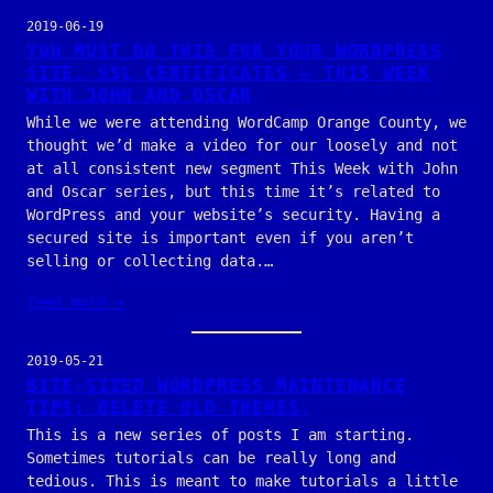
2019-06-19
YOU MUST DO THIS FOR YOUR WORDPRESS
SITE. SSL CERTIFICATES — THIS WEEK
WITH JOHN AND OSCAR
While we were attending WordCamp Orange County, we
thought we’d make a video for our loosely and not
at all consistent new segment This Week with John
and Oscar series, but this time it’s related to
WordPress and your website’s security. Having a
secured site is important even if you aren’t
selling or collecting data.…
read more →
2019-05-21
BITE-SIZED WORDPRESS MAINTENANCE
TIPS: DELETE OLD THEMES.
This is a new series of posts I am starting.
Sometimes tutorials can be really long and
tedious. This is meant to make tutorials a little