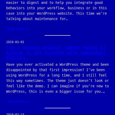
easier to digest and to help you integrate good
behaviors into your workflow, business or in this
case into your WordPress website. This time we’re
talking about maintenance for…
read more →
2019-03-01
THE 1 REASON GENESIS THEMES MAKES IT
EASIER TO GET STARTED WITH WORDPRESS
QUICKLY.
Have you ever activated a WordPress theme and been
disappointed by that first impression? I’ve been
using WordPress for a long time, and I still feel
this way sometimes. The theme just doesn’t look or
feel like the demo. I can imagine if you’re new to
WordPress, this is even a bigger issue for you.…
read more →
2019-02-13