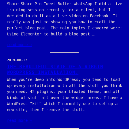
Share Share Pin Tweet Buffer WhatsApp I did a live
training session recently for a client, but I
decided to do it as a live video on Facebook. It
really was just me showing you how to craft the
perfect blog post. The main topics I covered were:
Using Elementor to build a blog post.…
read more →
2019-08-17
THE BEAUTIFUL STATE OF A VIRGIN
WORDPRESS INSTALLATION.
When you’re deep into WordPress, you tend to load
up every installation with all the stuff you think
you need. 42 plugins, your bloated theme, and all
kinds of stuff all over the widget areas. I have a
WordPress “kit” which I normally use to set up a
new site, then I remove the stuff…
read more →