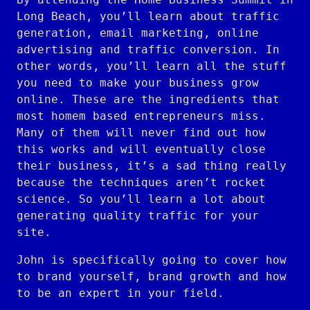
Long Beach, you’ll learn about traffic
generation, email marketing, online
advertising and traffic conversion. In
other words, you’ll learn all the stuff
you need to make your business grow
online. These are the ingredients that
most homem based entrepreneurs miss.
Many of them will never find out how
this works and will eventually close
their business, it’s a sad thing really
because the techniques aren’t rocket
science. So you’ll learn a lot about
generating quality traffic for your
site.
John is specifically going to cover how
to brand yourself, brand growth and how
to be an expert in your field.