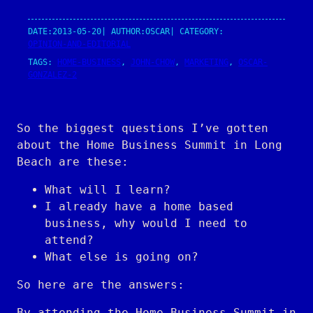
DATE:
2013-05-20
| AUTHOR:
OSCAR
| CATEGORY:
OPINION-AND-EDITORIAL
TAGS:
HOME-BUSINESS
, 
JOHN-CHOW
, 
MARKETING
, 
OSCAR-
GONZALEZ-2
So the biggest questions I’ve gotten
about the Home Business Summit in Long
Beach are these:
What will I learn?
I already have a home based
business, why would I need to
attend?
What else is going on?
So here are the answers:
By attending the Home Business Summit in