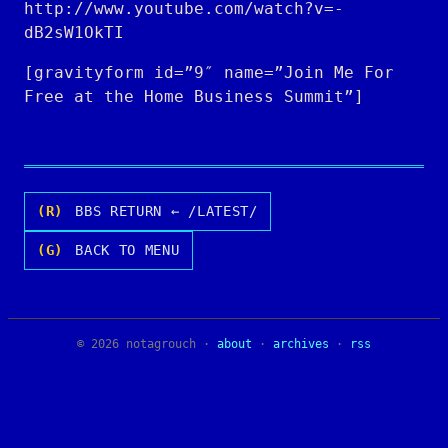
http://www.youtube.com/watch?v=-
dB2sW1OkTI
[gravityform id=”9″ name=”Join Me For
Free at the Home Business Summit”]
(R)
BBS RETURN ← /LATEST/
(G)
BACK TO MENU
© 2026 notagrouch ·
about
·
archives
·
rss