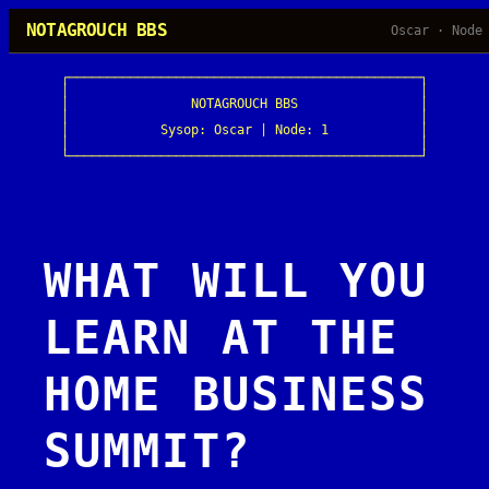
Skip
NOTAGROUCH BBS
Oscar · Node
to
content
┌──────────────────────────────────────────────┐

│                                              │

│                NOTAGROUCH BBS                │

│                                              │

│            Sysop: Oscar | Node: 1            │

│                                              │

└──────────────────────────────────────────────┘
WHAT WILL YOU
LEARN AT THE
HOME BUSINESS
SUMMIT?