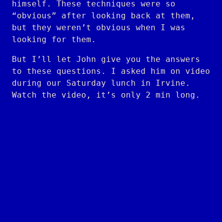
himself. These techniques were so
“obvious” after looking back at them,
but they weren’t obvious when I was
looking for them.
But I’ll let John give you the answers
to these questions. I asked him on video
during our Saturday lunch in Irvine.
Watch the video, it’s only 2 min long.