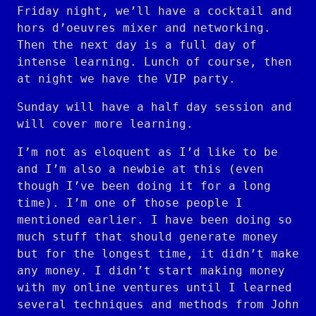
Friday night, we’ll have a cocktail and
hors d’oeuvres mixer and networking.
Then the next day is a full day of
intense learning. Lunch of course, then
at night we have the VIP party.
Sunday will have a half day session and
will cover more learning.
I’m not as eloquent as I’d like to be
and I’m also a newbie at this (even
though I’ve been doing it for a long
time). I’m one of those people I
mentioned earlier. I have been doing so
much stuff that should generate money
but for the longest time, it didn’t make
any money. I didn’t start making money
with my online ventures until I learned
several techniques and methods from John